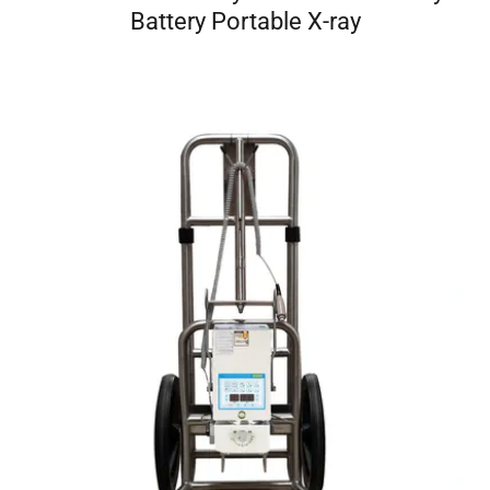
Battery Portable X-ray