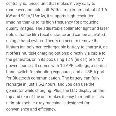
centrally balanced unit that makes it very easy to
maneuver and hold still. With a maximum output of 1.6
kW and 90kV/16mAs, it supports high-resolution
imaging thanks to its high frequency for producing
quality images. The adjustable collimator light and laser
dots enhance film focal distance and can be activated
using a hand switch. There's no need to remove the
lithium-ion polymer rechargeable battery to charge it, as
it offers multiple charging options: directly via cable to
the generator, or in its box using 12 V (in car) or 240 V
power sources. It comes with 10 APR settings, a corded
hand switch for shooting exposures, and a USB-A port
for Bluetooth communication. The battery can fully
recharge in just 1.5-2 hours, and you can use the
generator while charging. Plus, the LCD display on the
top and rear of the unit makes it easy to monitor. This
ultimate mobile x-ray machine is designed for
convenience and efficiency.