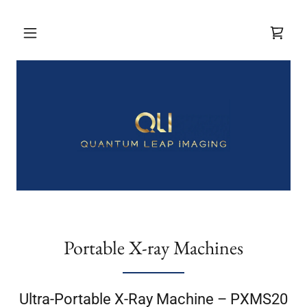
Portable X-ray Machines
Ultra-Portable X-Ray Machine – PXMS20