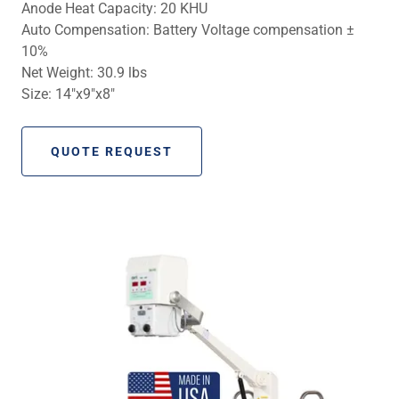
Anode Heat Capacity: 20 KHU
Auto Compensation: Battery Voltage compensation ±
10%
Net Weight: 30.9 lbs
Size: 14″x9″x8″
QUOTE REQUEST