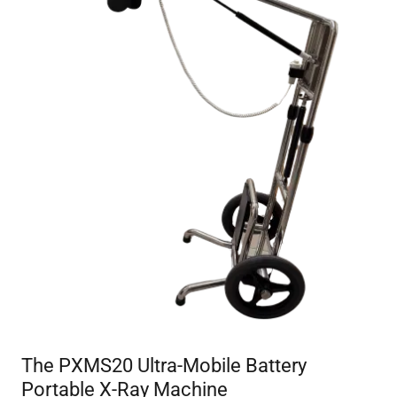
The PXMS20 Ultra-Mobile Battery
Portable X-Ray Machine