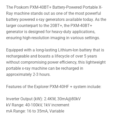
The Poskom PXM-40BT+ Battery-Powered Portable X-
Ray machine stands out as one of the most powerful
battery powered x-ray generators available today. As the
larger counterpart to the 20BT+, the PXM-40BT+
generator is designed for heavy-duty applications,
ensuring high-resolution imaging in various settings.
Equipped with a long-lasting Lithium-Ion battery that is
rechargeable and boasts a lifecycle of over 5 years
without compromising power efficiency, this lightweight
portable x-ray machine can be recharged in
approximately 2-3 hours.
Features of the Explorer PXM-40HF + system include:
Inverter Output (kW): 2.4KW, 30mA@80kV
kV Range: 40-100kV, 1kV increment
mA Range: 16 to 35mA, Variable