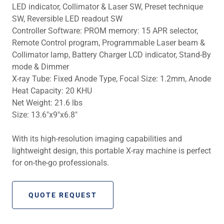
LED indicator, Collimator & Laser SW, Preset technique
SW, Reversible LED readout SW
Controller Software: PROM memory: 15 APR selector,
Remote Control program, Programmable Laser beam &
Collimator lamp, Battery Charger LCD indicator, Stand-By
mode & Dimmer
X-ray Tube: Fixed Anode Type, Focal Size: 1.2mm, Anode
Heat Capacity: 20 KHU
Net Weight: 21.6 lbs
Size: 13.6″x9″x6.8″
With its high-resolution imaging capabilities and
lightweight design, this portable X-ray machine is perfect
for on-the-go professionals.
QUOTE REQUEST