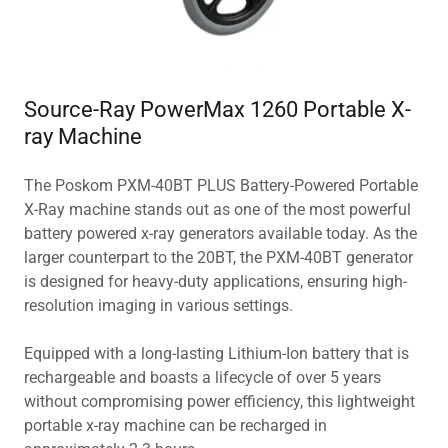
Source-Ray PowerMax 1260 Portable X-
ray Machine
The Poskom PXM-40BT PLUS Battery-Powered Portable
X-Ray machine stands out as one of the most powerful
battery powered x-ray generators available today. As the
larger counterpart to the 20BT, the PXM-40BT generator
is designed for heavy-duty applications, ensuring high-
resolution imaging in various settings.
Equipped with a long-lasting Lithium-Ion battery that is
rechargeable and boasts a lifecycle of over 5 years
without compromising power efficiency, this lightweight
portable x-ray machine can be recharged in