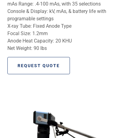
mAs Range: .4-100 mAs, with 35 selections
Console & Display: kV, mAs, & battery life with
programable settings
X-ray Tube: Fixed Anode Type
Focal Size: 1.2mm
Anode Heat Capacity: 20 KHU
Net Weight: 90 lbs
REQUEST QUOTE