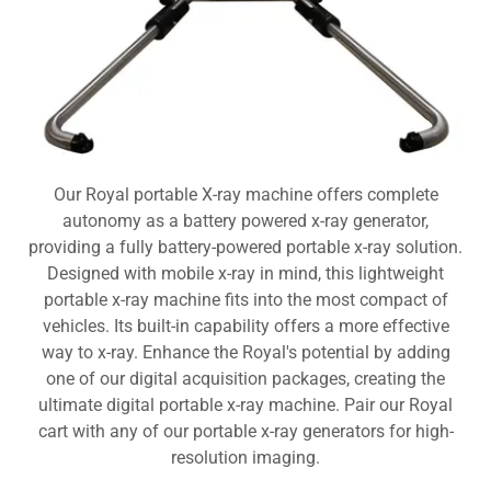
Our Royal portable X-ray machine offers complete
autonomy as a battery powered x-ray generator,
providing a fully battery-powered portable x-ray solution.
Designed with mobile x-ray in mind, this lightweight
portable x-ray machine fits into the most compact of
vehicles. Its built-in capability offers a more effective
way to x-ray. Enhance the Royal's potential by adding
one of our digital acquisition packages, creating the
ultimate digital portable x-ray machine. Pair our Royal
cart with any of our portable x-ray generators for high-
resolution imaging.