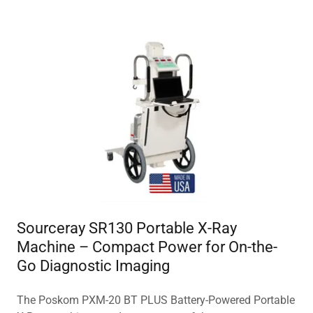
Sourceray SR130 Portable X-Ray
Machine – Compact Power for On-the-
Go Diagnostic Imaging
The Poskom PXM-20 BT PLUS Battery-Powered Portable