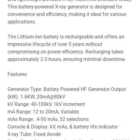
This battery-powered X-ray generator is designed for
convenience and efficiency, making it ideal for various
applications.
The Lithium-Ion battery is rechargeable and offers an
impressive lifecycle of over 5 years without
compromising on power efficiency. Recharging takes
approximately 2-3 hours, ensuring minimal downtime.
Features:
Generator Type: Battery Powered HF Generator Output
(kW): 1.6KW, 20mA@80kV
kV Range: 40-100kV, 1kV increment
mA Range: 12 to 20mA, Variable
mAs Range: .4-50 mAs, 32 selections
Console & Display: kV, mAs, & battery life indicator
X-ray Tube: Fixed Anode