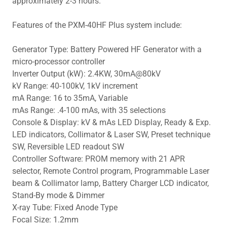
approximately 2-3 hours.
Features of the PXM-40HF Plus system include:
Generator Type: Battery Powered HF Generator with a
micro-processor controller
Inverter Output (kW): 2.4KW, 30mA@80kV
kV Range: 40-100kV, 1kV increment
mA Range: 16 to 35mA, Variable
mAs Range: .4-100 mAs, with 35 selections
Console & Display: kV & mAs LED Display, Ready & Exp.
LED indicators, Collimator & Laser SW, Preset technique
SW, Reversible LED readout SW
Controller Software: PROM memory with 21 APR
selector, Remote Control program, Programmable Laser
beam & Collimator lamp, Battery Charger LCD indicator,
Stand-By mode & Dimmer
X-ray Tube: Fixed Anode Type
Focal Size: 1.2mm