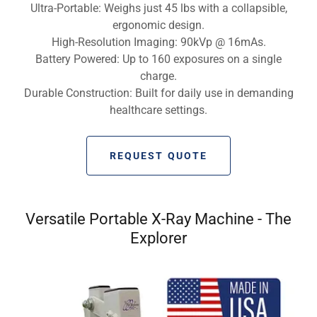
Ultra-Portable: Weighs just 45 lbs with a collapsible,
ergonomic design.
High-Resolution Imaging: 90kVp @ 16mAs.
Battery Powered: Up to 160 exposures on a single
charge.
Durable Construction: Built for daily use in demanding
healthcare settings.
REQUEST QUOTE
Versatile Portable X-Ray Machine - The
Explorer