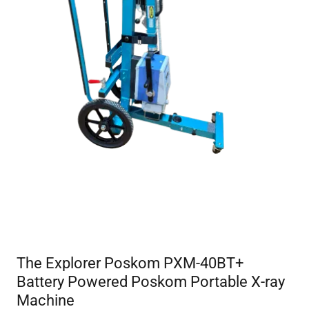
The Explorer Poskom PXM-40BT+
Battery Powered Poskom Portable X-ray
Machine