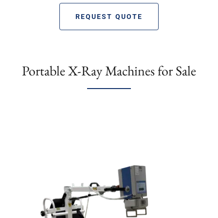
REQUEST QUOTE
Portable X-Ray Machines for Sale