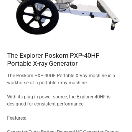
The Explorer Poskom PXP-40HF
Portable X-ray Generator
The Poskom PXP-40HF Portable X-Ray machine is a
workhorse of a portable x-ray machine.
With its plug-in power source, the Explorer 40HF is
designed for consistent performance.
Features: