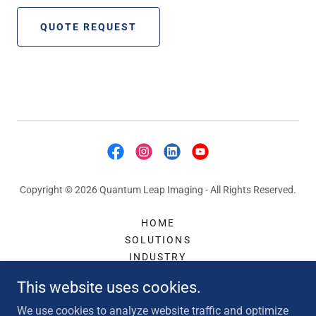
QUOTE REQUEST
Copyright © 2026 Quantum Leap Imaging - All Rights Reserved.
HOME
SOLUTIONS
INDUSTRY
ACCESSORIES
This website uses cookies.
CONTACT
ABOUT US
We use cookies to analyze website traffic and optimize