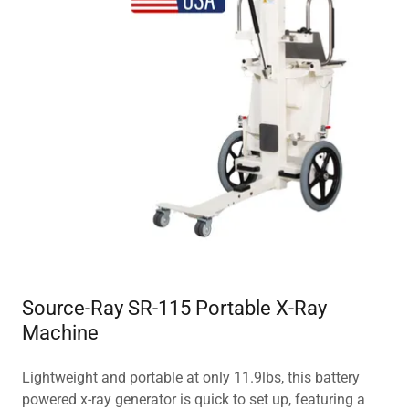
Source-Ray SR-115 Portable X-Ray
Machine
Lightweight and portable at only 11.9lbs, this battery
powered x-ray generator is quick to set up, featuring a