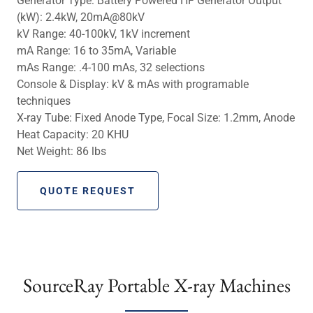
Generator Type: Battery Powered HF Generator Output
(kW): 2.4kW, 20mA@80kV
kV Range: 40-100kV, 1kV increment
mA Range: 16 to 35mA, Variable
mAs Range: .4-100 mAs, 32 selections
Console & Display: kV & mAs with programable
techniques
X-ray Tube: Fixed Anode Type, Focal Size: 1.2mm, Anode
Heat Capacity: 20 KHU
Net Weight: 86 lbs
QUOTE REQUEST
SourceRay Portable X-ray Machines