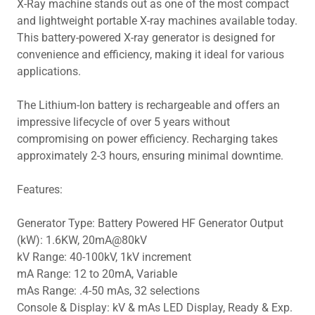
X-Ray machine stands out as one of the most compact
and lightweight portable X-ray machines available today.
This battery-powered X-ray generator is designed for
convenience and efficiency, making it ideal for various
applications.
The Lithium-Ion battery is rechargeable and offers an
impressive lifecycle of over 5 years without
compromising on power efficiency. Recharging takes
approximately 2-3 hours, ensuring minimal downtime.
Features:
Generator Type: Battery Powered HF Generator Output
(kW): 1.6KW, 20mA@80kV
kV Range: 40-100kV, 1kV increment
mA Range: 12 to 20mA, Variable
mAs Range: .4-50 mAs, 32 selections
Console & Display: kV & mAs LED Display, Ready & Exp.