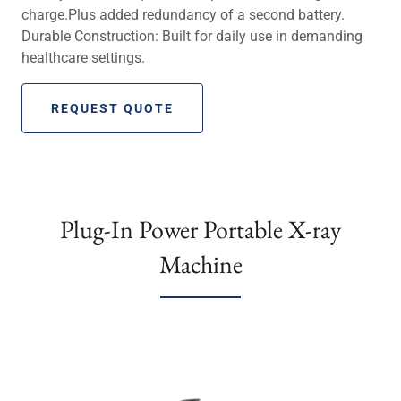
charge.Plus added redundancy of a second battery.
Durable Construction: Built for daily use in demanding
healthcare settings.
REQUEST QUOTE
Plug-In Power Portable X-ray
Machine