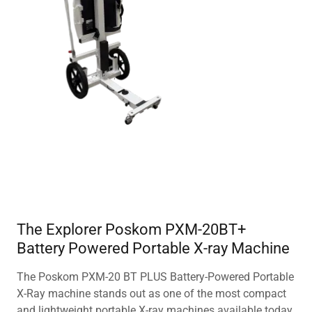
The Explorer Poskom PXM-20BT+
Battery Powered Portable X-ray Machine
The Poskom PXM-20 BT PLUS Battery-Powered Portable
X-Ray machine stands out as one of the most compact
and lightweight portable X-ray machines available today.