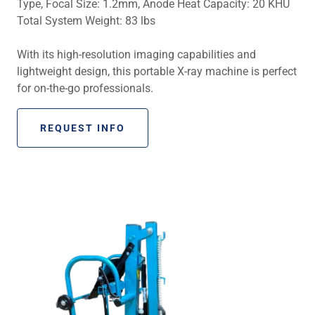
Type, Focal Size: 1.2mm, Anode Heat Capacity: 20 KHU
Total System Weight: 83 lbs
With its high-resolution imaging capabilities and
lightweight design, this portable X-ray machine is perfect
for on-the-go professionals.
REQUEST INFO