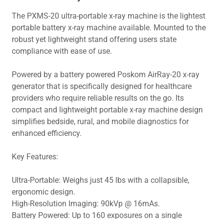
The PXMS-20 ultra-portable x-ray machine is the lightest
portable battery x-ray machine available. Mounted to the
robust yet lightweight stand offering users state
compliance with ease of use.
Powered by a battery powered Poskom AirRay-20 x-ray
generator that is specifically designed for healthcare
providers who require reliable results on the go. Its
compact and lightweight portable x-ray machine design
simplifies bedside, rural, and mobile diagnostics for
enhanced efficiency.
Key Features:
Ultra-Portable: Weighs just 45 lbs with a collapsible,
ergonomic design.
High-Resolution Imaging: 90kVp @ 16mAs.
Battery Powered: Up to 160 exposures on a single