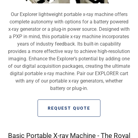
Our Explorer lightweight portable x-ray machine offers
complete autonomy with options for a battery powered
x-ray generator or a plug-in power source. Designed with
a PXP in mind, this portable x-ray machine incorporates
years of industry feedback. Its built-in capability
provides a more effective way to achieve high-resolution
imaging. Enhance the Explorer’s potential by adding one
of our digital acquisition packages, creating the ultimate
digital portable x-ray machine. Pair our EXPLORER cart
with any of our portable x-ray generators, whether
battery or plug-in.
REQUEST QUOTE
Basic Portable X-ray Machine - The Royal