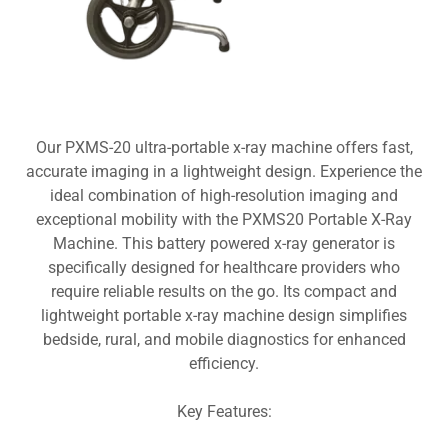
Our PXMS-20 ultra-portable x-ray machine offers fast,
accurate imaging in a lightweight design. Experience the
ideal combination of high-resolution imaging and
exceptional mobility with the PXMS20 Portable X-Ray
Machine. This battery powered x-ray generator is
specifically designed for healthcare providers who
require reliable results on the go. Its compact and
lightweight portable x-ray machine design simplifies
bedside, rural, and mobile diagnostics for enhanced
efficiency.
Key Features: